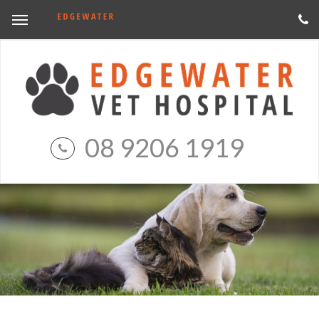
08 9206 1919