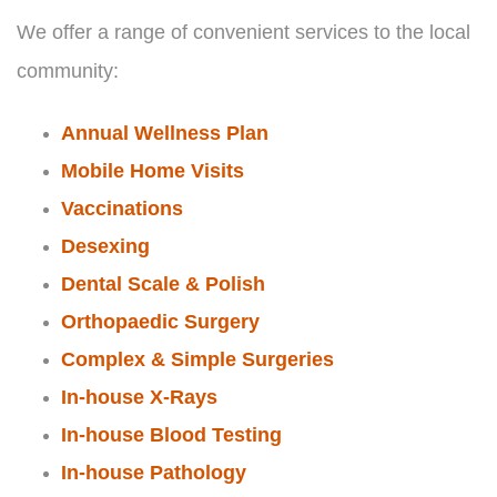
We offer a range of convenient services to the local
community:
Annual Wellness Plan
Mobile Home Visits
Vaccinations
Desexing
Dental Scale & Polish
Orthopaedic Surgery
Complex & Simple Surgeries
In-house X-Rays
In-house Blood Testing
In-house Pathology