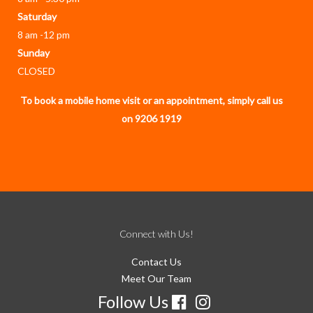
Saturday
8 am -12 pm
Sunday
CLOSED
To book a mobile home visit or an appointment, simply call us
on 9206 1919
Connect with Us!
Contact Us
Meet Our Team
Follow Us