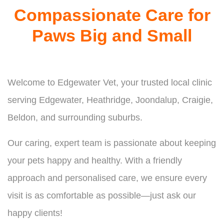
Compassionate Care for
Paws Big and Small
Welcome to Edgewater Vet, your trusted local clinic
serving Edgewater, Heathridge, Joondalup, Craigie,
Beldon, and surrounding suburbs.
Our caring, expert team is passionate about keeping
your pets happy and healthy. With a friendly
approach and personalised care, we ensure every
visit is as comfortable as possible—just ask our
happy clients!