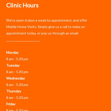
Clinic Hours
We’re open 6 days a week by appointment, and offer
Mobile Home Visits
. Simply give us a call to make an
appointment today, or pop us through an
email
.
_______________________
Monday
8 am - 5.30 pm
Tuesday
8 am - 5.30 pm
Wednesday
8 am - 5.30 pm
Thursday
8 am - 5.30 pm
Friday
8 am - 5.30 pm