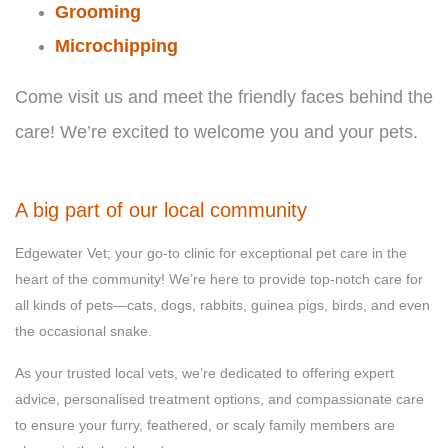
Grooming
Microchipping
Come visit us and meet the friendly faces behind the
care! We’re excited to welcome you and your pets.
A big part of our local community
Edgewater Vet; your go-to clinic for exceptional pet care in the
heart of the community! We’re here to provide top-notch care for
all kinds of pets—cats, dogs, rabbits, guinea pigs, birds, and even
the occasional snake.
As your trusted local vets, we’re dedicated to offering expert
advice, personalised treatment options, and compassionate care
to ensure your furry, feathered, or scaly family members are