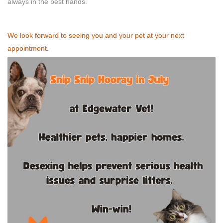
always in the best hands.
We look forward to seeing you and your pet at your next
appointment.