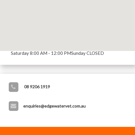
OUR CLINIC'S OPENING HOURS
Opening Hours
Mon - Fri 8:00 AM - 5:30 PM
Saturday 8:00 AM - 12:00 PM
Sunday CLOSED
08 9206 1919
enquiries@edgewatervet.com.au