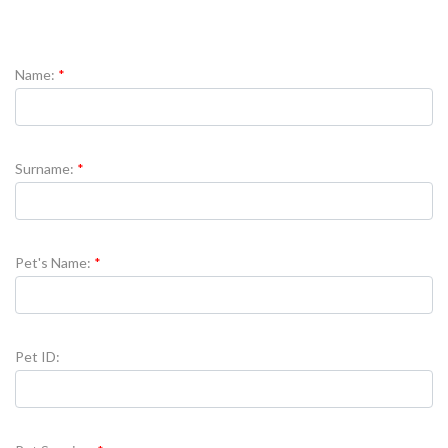
Name:
Surname:
Pet's Name:
Pet ID: