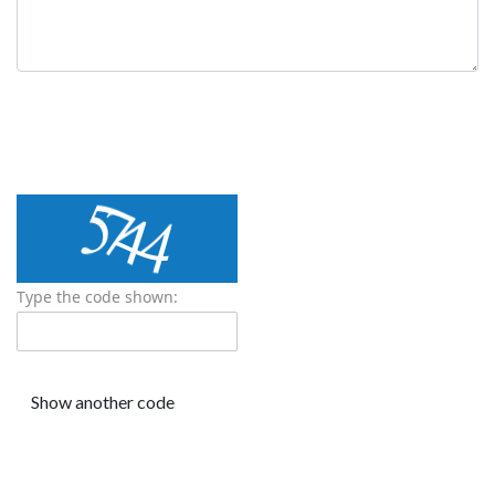
Type the code shown: