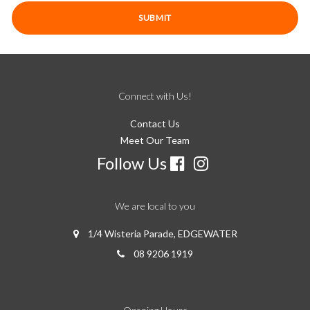
Connect with Us!
Contact Us
Meet Our Team
Follow Us
We are local to you
1/4 Wisteria Parade, EDGEWATER
08 9206 1919