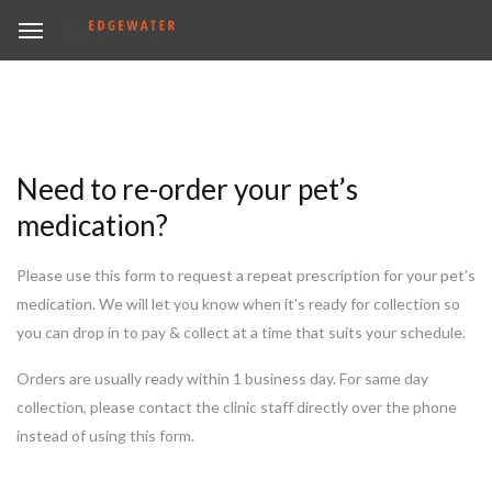
Need to re-order your pet’s
medication?
Please use this form to request a repeat prescription for your pet’s
medication. We will let you know when it’s ready for collection so
you can drop in to pay & collect at a time that suits your schedule.
Orders are usually ready within 1 business day. For same day
collection, please contact the clinic staff directly over the phone
instead of using this form.