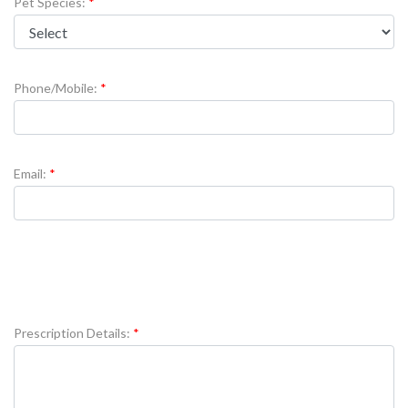
Pet Species:
Phone/Mobile:
Email:
Prescription Details: