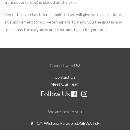
transducer (probe) is placed on the skin.
Once the scan has been completed we will give you a call or book
an appointment for our veterinarians to show you the images and
to discuss the diagnosis and treatment plan for your pet.
Connect with Us!
Contact Us
Meet Our Team
Follow Us
We are local to you
1/4 Wisteria Parade, EDGEWATER