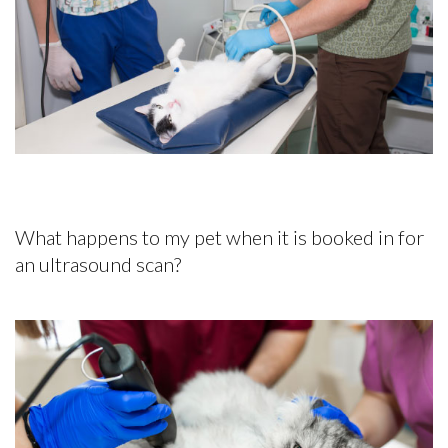
What happens to my pet when it is booked in for
an ultrasound scan?