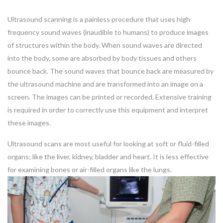
Ultrasound scanning is a painless procedure that uses high
frequency sound waves (inaudible to humans) to produce images
of structures within the body. When sound waves are directed
into the body, some are absorbed by body tissues and others
bounce back. The sound waves that bounce back are measured by
the ultrasound machine and are transformed into an image on a
screen. The images can be printed or recorded. Extensive training
is required in order to correctly use this equipment and interpret
these images.
Ultrasound scans are most useful for looking at soft or fluid-filled
organs; like the liver, kidney, bladder and heart. It is less effective
for examining bones or air-filled organs like the lungs.