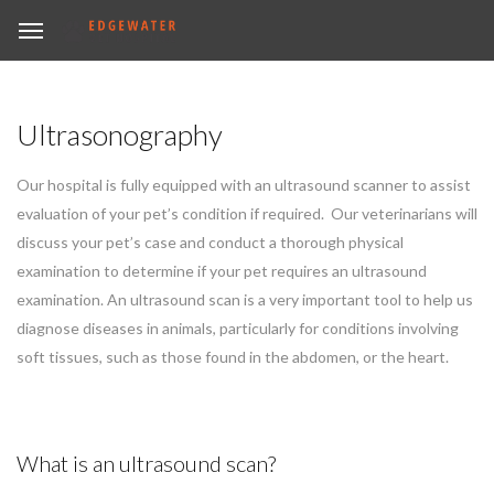
Ultrasonography
Our hospital is fully equipped with an ultrasound scanner to assist
evaluation of your pet’s condition if required. Our veterinarians will
discuss your pet’s case and conduct a thorough physical
examination to determine if your pet requires an ultrasound
examination. An ultrasound scan is a very important tool to help us
diagnose diseases in animals, particularly for conditions involving
soft tissues, such as those found in the abdomen, or the heart.
What is an ultrasound scan?