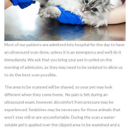
Most of our patients are admitted into hospital for the day to have
an ultrasound scan done, unless it is an emergency and we’ll do it
immediately. We ask that you bring your pet in unfed on the
morning of admission, as they may need to be sedated to allow us
to do the best scan possible.
The area to be scanned will be shaved, so your pet may look
different when they come home. No pain is felt during an
ultrasound exam, however, discomfort from pressure may be
experienced. Sedatives may be necessary for those animals that
won’t stay still or are uncomfortable. During the scan a water-
soluble gel is applied over the clipped area to be examined and a