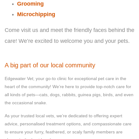
Grooming
Microchipping
Come visit us and meet the friendly faces behind the
care! We’re excited to welcome you and your pets.
A big part of our local community
Edgewater Vet; your go-to clinic for exceptional pet care in the
heart of the community! We’re here to provide top-notch care for
all kinds of pets—cats, dogs, rabbits, guinea pigs, birds, and even
the occasional snake.
As your trusted local vets, we’re dedicated to offering expert
advice, personalised treatment options, and compassionate care
to ensure your furry, feathered, or scaly family members are