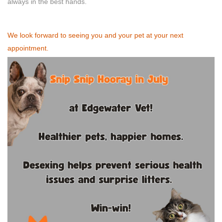
always in the best hands.
We look forward to seeing you and your pet at your next
appointment.