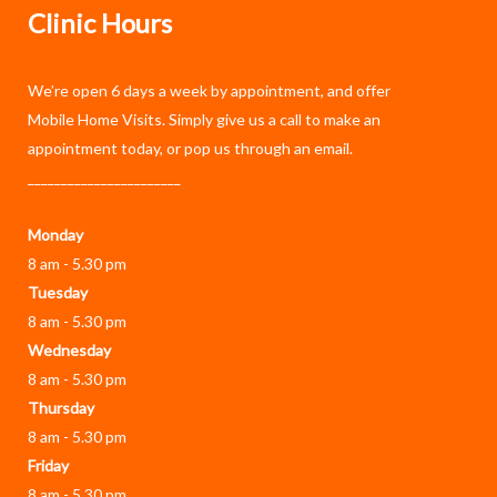
Clinic Hours
We’re open 6 days a week by appointment, and offer
Mobile Home Visits
. Simply give us a call to make an
appointment today, or pop us through an
email
.
_______________________
Monday
8 am - 5.30 pm
Tuesday
8 am - 5.30 pm
Wednesday
8 am - 5.30 pm
Thursday
8 am - 5.30 pm
Friday
8 am - 5.30 pm