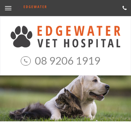
08 9206 1919