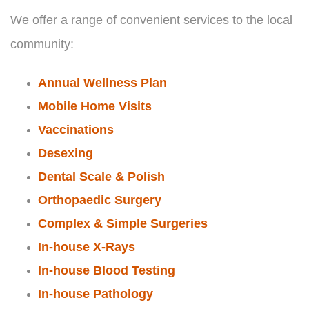
We offer a range of convenient services to the local
community:
Annual Wellness Plan
Mobile Home Visits
Vaccinations
Desexing
Dental Scale & Polish
Orthopaedic Surgery
Complex & Simple Surgeries
In-house X-Rays
In-house Blood Testing
In-house Pathology