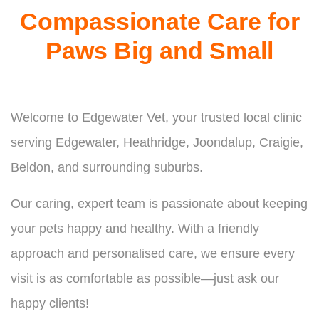
Compassionate Care for
Paws Big and Small
Welcome to Edgewater Vet, your trusted local clinic
serving Edgewater, Heathridge, Joondalup, Craigie,
Beldon, and surrounding suburbs.
Our caring, expert team is passionate about keeping
your pets happy and healthy. With a friendly
approach and personalised care, we ensure every
visit is as comfortable as possible—just ask our
happy clients!